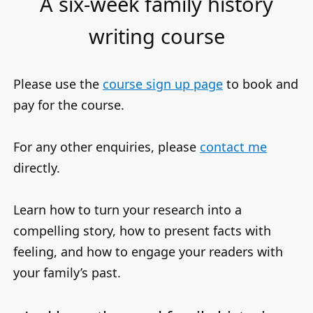
A six-week family history
writing course
Please use the
course sign up page
to book and
pay for the course.
For any other enquiries, please
contact me
directly.
Learn how to turn your research into a
compelling story, how to present facts with
feeling, and how to engage your readers with
your family’s past.