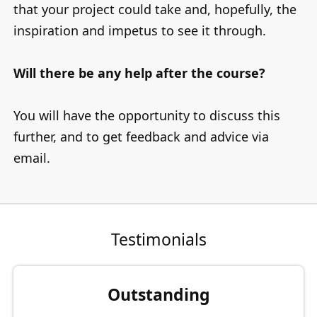
that your project could take and, hopefully, the
inspiration and impetus to see it through.
Will there be any help after the course?
You will have the opportunity to discuss this
further, and to get feedback and advice via
email.
Testimonials
Outstanding