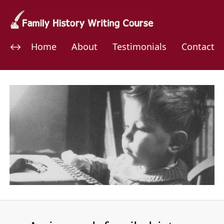
Home
About
Testimonials
Contact