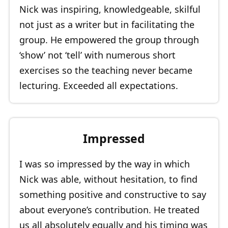
Nick was inspiring, knowledgeable, skilful
not just as a writer but in facilitating the
group. He empowered the group through
‘show’ not ‘tell’ with numerous short
exercises so the teaching never became
lecturing. Exceeded all expectations.
Impressed
I was so impressed by the way in which
Nick was able, without hesitation, to find
something positive and constructive to say
about everyone’s contribution. He treated
us all absolutely equally and his timing was