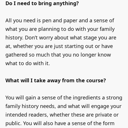
Do I need to bring anything?
All you need is pen and paper and a sense of
what you are planning to do with your family
history. Don’t worry about what stage you are
at, whether you are just starting out or have
gathered so much that you no longer know
what to do with it.
What will I take away from the course?
You will gain a sense of the ingredients a strong
family history needs, and what will engage your
intended readers, whether these are private or
public. You will also have a sense of the form