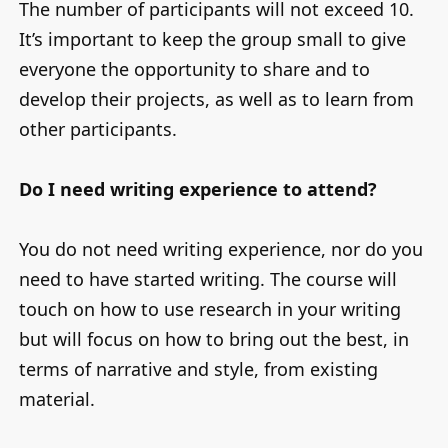
The number of participants will not exceed 10.
It’s important to keep the group small to give
everyone the opportunity to share and to
develop their projects, as well as to learn from
other participants.
Do I need writing experience to attend?
You do not need writing experience, nor do you
need to have started writing. The course will
touch on how to use research in your writing
but will focus on how to bring out the best, in
terms of narrative and style, from existing
material.