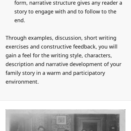
form, narrative structure gives any reader a
story to engage with and to follow to the
end.
Through examples, discussion, short writing
exercises and constructive feedback, you will
gain a feel for the writing style, characters,
description and narrative development of your
family story in a warm and participatory
environment.