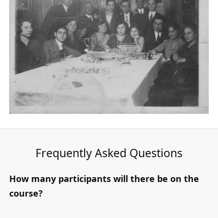
Frequently Asked Questions
How many participants will there be on the
course?