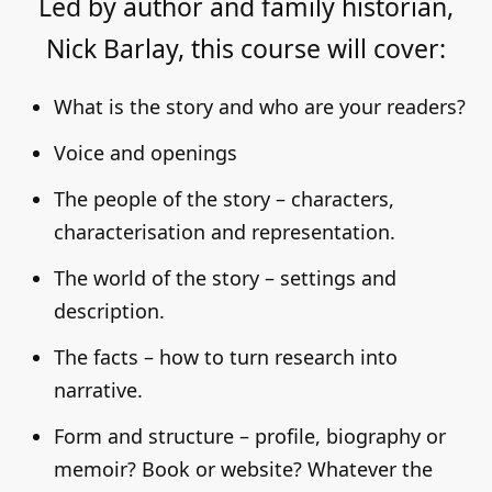
Led by author and family historian,
Nick Barlay, this course will cover:
What is the story and who are your readers?
Voice and openings
The people of the story – characters,
characterisation and representation.
The world of the story – settings and
description.
The facts – how to turn research into
narrative.
Form and structure – profile, biography or
memoir? Book or website? Whatever the