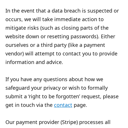
In the event that a data breach is suspected or
occurs, we will take immediate action to
mitigate risks (such as closing parts of the
website down or resetting passwords). Either
ourselves or a third party (like a payment
vendor) will attempt to contact you to provide
information and advice.
If you have any questions about how we
safeguard your privacy or wish to formally
submit a ‘right to be forgotten’ request, please
get in touch via the
contact
page.
Our payment provider (Stripe) processes all