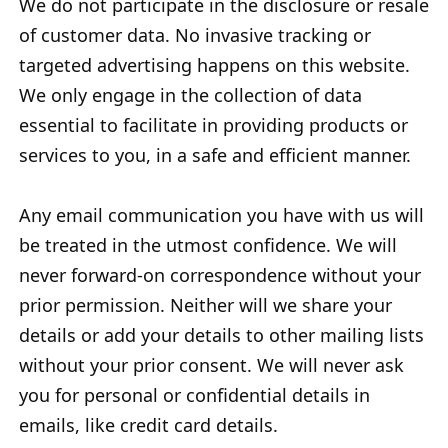
We do not participate in the disclosure or resale
of customer data. No invasive tracking or
targeted advertising happens on this website.
We only engage in the collection of data
essential to facilitate in providing products or
services to you, in a safe and efficient manner.
Any email communication you have with us will
be treated in the utmost confidence. We will
never forward-on correspondence without your
prior permission. Neither will we share your
details or add your details to other mailing lists
without your prior consent. We will never ask
you for personal or confidential details in
emails, like credit card details.