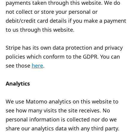
payments taken through this website. We do
not collect or store your personal or
debit/credit card details if you make a payment
to us through this website.
Stripe has its own data protection and privacy
policies which conform to the GDPR. You can
see those
here
.
Analytics
We use Matomo analytics on this website to
see how many visits the site receives. No
personal information is collected nor do we
share our analytics data with any third party.