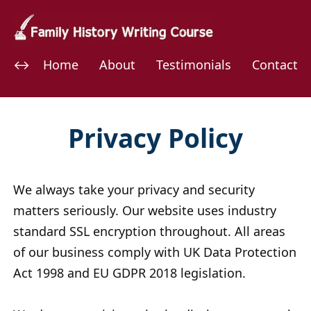
Home
About
Testimonials
Contact
Privacy Policy
We always take your privacy and security
matters seriously. Our website uses industry
standard SSL encryption throughout. All areas
of our business comply with UK Data Protection
Act 1998 and EU GDPR 2018 legislation.