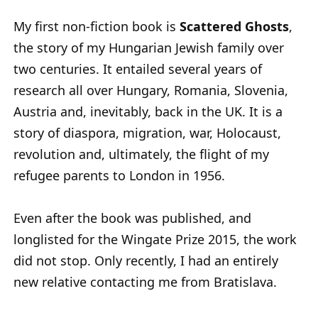
My first non-fiction book is
Scattered Ghosts
,
the story of my Hungarian Jewish family over
two centuries. It entailed several years of
research all over Hungary, Romania, Slovenia,
Austria and, inevitably, back in the UK. It is a
story of diaspora, migration, war, Holocaust,
revolution and, ultimately, the flight of my
refugee parents to London in 1956.
Even after the book was published, and
longlisted for the Wingate Prize 2015, the work
did not stop. Only recently, I had an entirely
new relative contacting me from Bratislava.