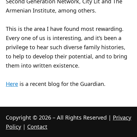
Second Generation Network, City Lit and The
Armenian Institute, among others.
This is the area I have found most rewarding.
Every one of us is interesting, and it’s been a
privilege to hear such diverse family histories,
to help to develop their potential, and to bring
them into written existence.
Here
is a recent blog for the Guardian.
Copyright © 2026 – All Rights Reserved |
Privacy
Policy
|
Contact