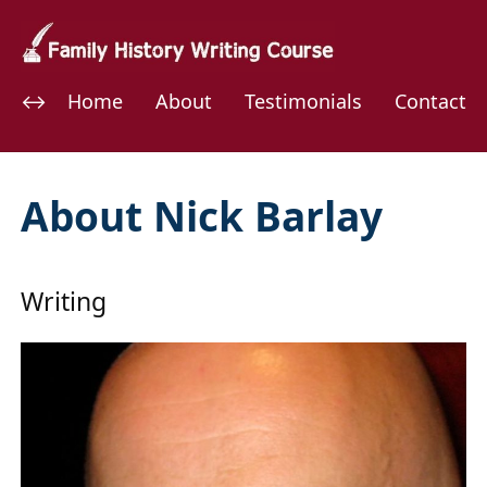
Home
About
Testimonials
Contact
About Nick Barlay
Writing