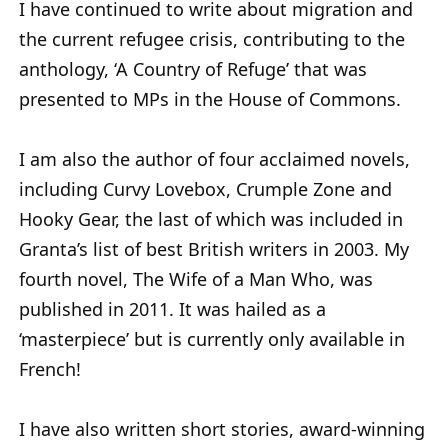
I have continued to write about migration and
the current refugee crisis, contributing to the
anthology, ‘A Country of Refuge’ that was
presented to MPs in the House of Commons.
I am also the author of four acclaimed novels,
including Curvy Lovebox, Crumple Zone and
Hooky Gear, the last of which was included in
Granta’s list of best British writers in 2003. My
fourth novel, The Wife of a Man Who, was
published in 2011. It was hailed as a
‘masterpiece’ but is currently only available in
French!
I have also written short stories, award-winning