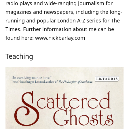
radio plays and wide-ranging journalism for
magazines and newspapers, including the long-
running and popular London A-Z series for The
Times. Further information about me can be
found here: www.nickbarlay.com
Teaching