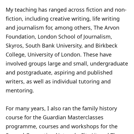
My teaching has ranged across fiction and non-
fiction, including creative writing, life writing
and journalism for, among others, The Arvon
Foundation, London School of Journalism,
Skyros, South Bank University, and Birkbeck
College, University of London. These have
involved groups large and small, undergraduate
and postgraduate, aspiring and published
writers, as well as individual tutoring and
mentoring.
For many years, I also ran the family history
course for the Guardian Masterclasses
programme, courses and workshops for the